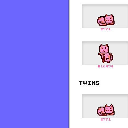
#
771
#
16494
TWINS
#
771