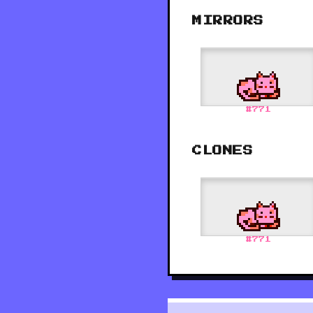
MIRRORS
#
771
CLONES
#
771