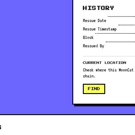
HISTORY
Rescue Date
Rescue Timestamp
Block
Rescued By
CURRENT LOCATION
Check where this MoonCat
chain.
FIND
S