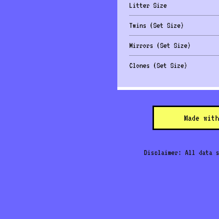
Litter Size
Twins (Set Size)
Mirrors (Set Size)
Clones (Set Size)
Made with
Disclaimer: All data s