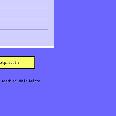
atpro.eth
 check on-chain before