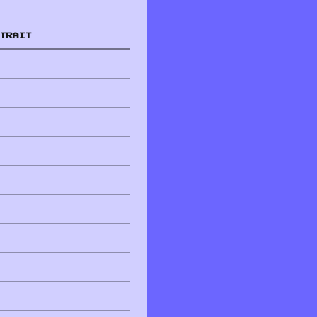
TRAIT