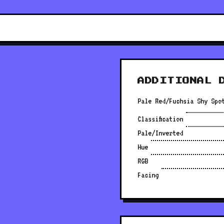
ADDITIONAL 
Pale Red/Fuchsia Shy Spo
Classification
Pale/Inverted
Hue
RGB
Facing