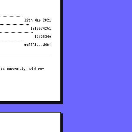
12th Mar 2021
1615574261
12025349
0x8761...d401
 is currently held on-