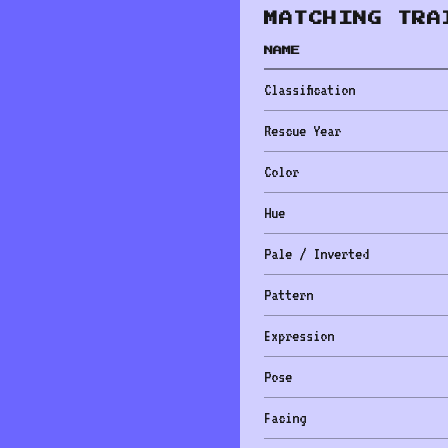
MATCHING TRA
NAME
Classification
Rescue Year
Color
Hue
Pale / Inverted
Pattern
Expression
Pose
Facing