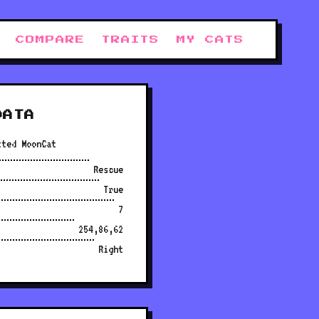
COMPARE
TRAITS
MY CATS
DATA
tted MoonCat
Rescue
True
7
254,86,62
Right