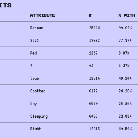
ITS
ATTRIBUTE
#
% WITH 
Rescue
25344
99.62
%
2021
19682
77.37
%
Red
2257
8.87
%
7
93
0.37
%
true
12516
49.20
%
Spotted
6172
24.26
%
Shy
6579
25.86
%
Sleeping
6063
23.83
%
Right
12615
49.59
%