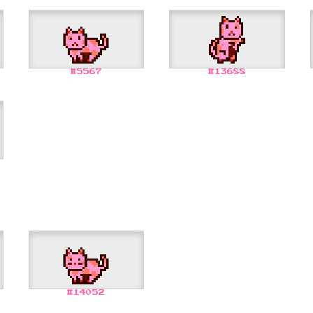
#
5567
#
13688
#
14052