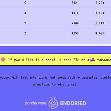
6
582
2.29
%
3
1410
5.54
%
2
2344
9.21
%
2
1192
4.69
%
If you'd like to support us send ETH or a
to
moonc
ourced with best intentions, but comes with no guarantee. Double
committing to adopt a cat.