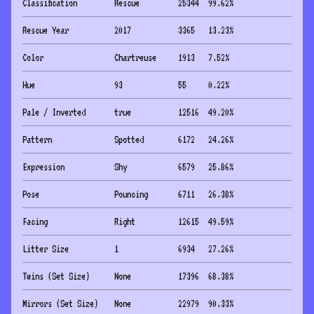
Classification
Rescue
25344
99.62
%
Rescue Year
2017
3365
13.23
%
Color
Chartreuse
1913
7.52
%
Hue
93
55
0.22
%
Pale / Inverted
true
12516
49.20
%
Pattern
Spotted
6172
24.26
%
Expression
Shy
6579
25.86
%
Pose
Pouncing
6711
26.38
%
Facing
Right
12615
49.59
%
Litter Size
1
6934
27.26
%
Twins (Set Size)
None
17396
68.38
%
Mirrors (Set Size)
None
22979
90.33
%