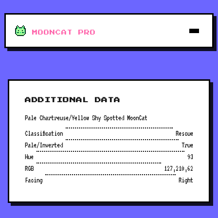
MOONCAT PRO
ADDITIONAL DATA
Pale Chartreuse/Yellow Shy Spotted MoonCat
Classification
Rescue
Pale/Inverted
True
Hue
93
RGB
127,210,62
Facing
Right