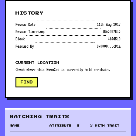
HISTORY
Rescue Date
11th Aug 2017
Rescue Timestamp
1502457512
Block
4144510
Rescued By
0x0000...c81a
CURRENT LOCATION
Check where this MoonCat is currently held on-chain.
FIND
MATCHING TRAITS
NAME
ATTRIBUTE
#
% WITH TRAIT