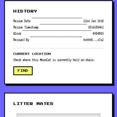
HISTORY
Rescue Date
22nd Jan 2018
Rescue Timestamp
1516658462
Block
4954559
Rescued By
0x0008...c7a2
CURRENT LOCATION
Check where this MoonCat is currently held on-chain.
FIND
LITTER MATES