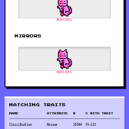
#
20321
MIRRORS
#
20321
MATCHING TRAITS
NAME
ATTRIBUTE
#
% WITH TRAIT
Classification
Rescue
25344
99.62
%