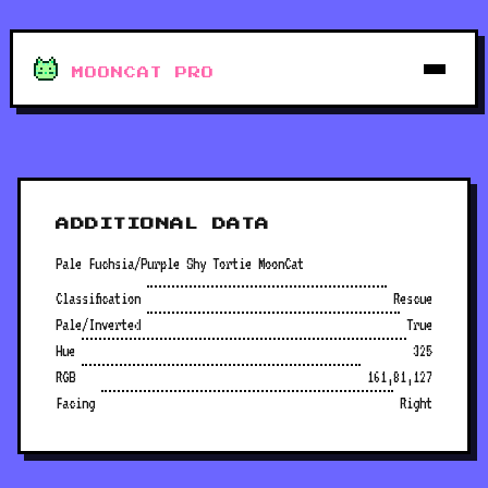
MOONCAT PRO
ADDITIONAL DATA
Pale Fuchsia/Purple Shy Tortie MoonCat
Classification
Rescue
Pale/Inverted
True
Hue
325
RGB
161,81,127
Facing
Right