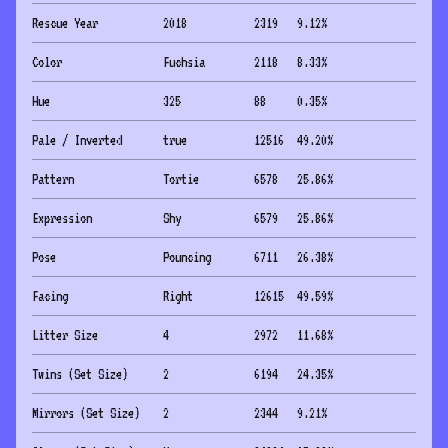
Rescue Year
2018
2319
9.12
%
Color
Fuchsia
2118
8.33
%
Hue
325
88
0.35
%
Pale / Inverted
true
12516
49.20
%
Pattern
Tortie
6578
25.86
%
Expression
Shy
6579
25.86
%
Pose
Pouncing
6711
26.38
%
Facing
Right
12615
49.59
%
Litter Size
4
2972
11.68
%
Twins (Set Size)
2
6194
24.35
%
Mirrors (Set Size)
2
2344
9.21
%