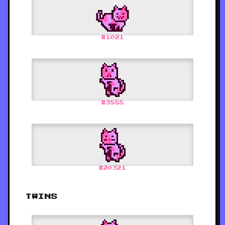
#
1021
#
3888
#
20321
TWINS