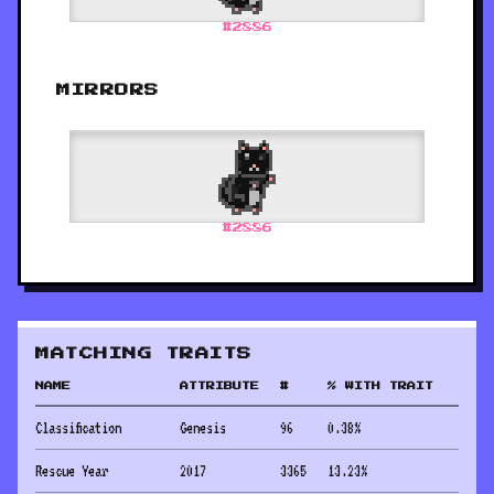
#
2886
MIRRORS
#
2886
MATCHING TRAITS
NAME
ATTRIBUTE
#
% WITH TRAIT
Classification
Genesis
96
0.38
%
Rescue Year
2017
3365
13.23
%