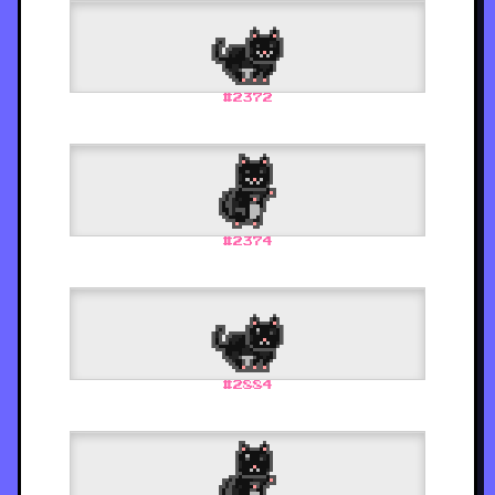
#
2372
#
2374
#
2884