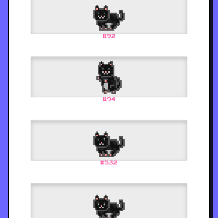
#
92
#
94
#
532