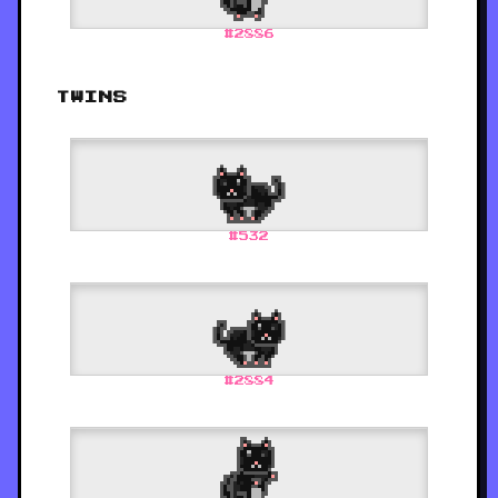
#
2886
TWINS
#
532
#
2884