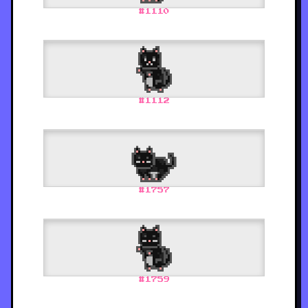
#
1110
#
1112
#
1757
#
1759