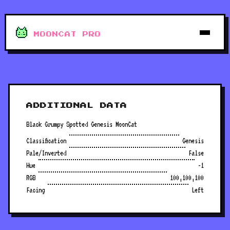
MOONCAT PRO
ADDITIONAL DATA
Black Grumpy Spotted Genesis MoonCat
Classification
Genesis
Pale/Inverted
False
Hue
-1
RGB
100,100,100
Facing
Left