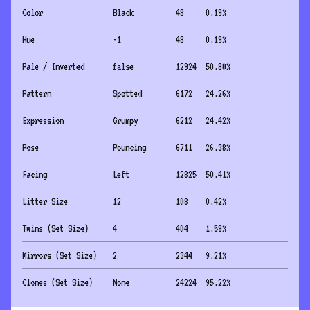
Color
Black
48
0.19
%
Hue
-1
48
0.19
%
Pale / Inverted
false
12924
50.80
%
Pattern
Spotted
6172
24.26
%
Expression
Grumpy
6212
24.42
%
Pose
Pouncing
6711
26.38
%
Facing
Left
12825
50.41
%
Litter Size
12
108
0.42
%
Twins (Set Size)
4
404
1.59
%
Mirrors (Set Size)
2
2344
9.21
%
Clones (Set Size)
None
24224
95.22
%