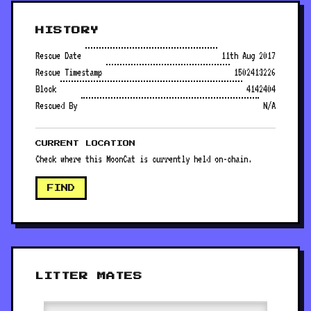
HISTORY
Rescue Date
11th Aug 2017
Rescue Timestamp
1502413226
Block
4142404
Rescued By
N/A
CURRENT LOCATION
Check where this MoonCat is currently held on-chain.
FIND
LITTER MATES