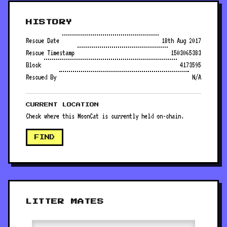
HISTORY
Rescue Date
18th Aug 2017
Rescue Timestamp
1503065383
Block
4173595
Rescued By
N/A
CURRENT LOCATION
Check where this MoonCat is currently held on-chain.
FIND
LITTER MATES