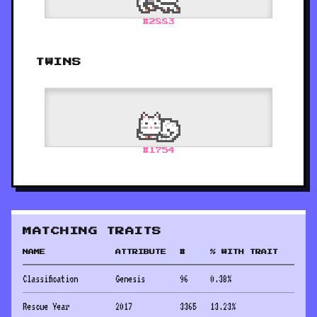
#
2883
TWINS
#
1754
MATCHING TRAITS
NAME
ATTRIBUTE
#
% WITH TRAIT
Classification
Genesis
96
0.38
%
Rescue Year
2017
3365
13.23
%