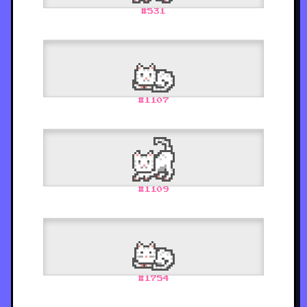
#
531
#
1107
#
1109
#
1754