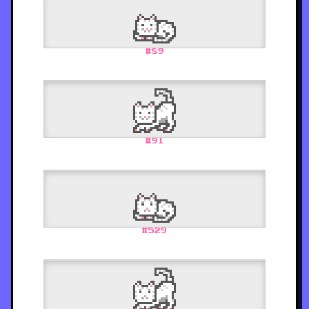
#
89
#
91
#
529