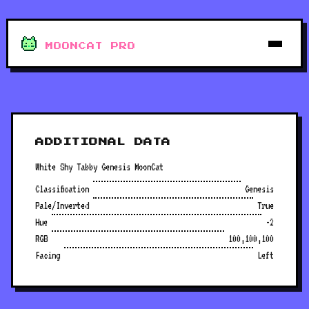
MOONCAT PRO
ADDITIONAL DATA
White Shy Tabby Genesis MoonCat
Classification
Genesis
Pale/Inverted
True
Hue
-2
RGB
100,100,100
Facing
Left