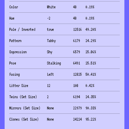
Color
White
48
0.19
%
Hue
-2
48
0.19
%
Pale / Inverted
true
12516
49.20
%
Pattern
Tabby
6179
24.29
%
Expression
Shy
6579
25.86
%
Pose
Stalking
6491
25.51
%
Facing
Left
12825
50.41
%
Litter Size
12
108
0.42
%
Twins (Set Size)
2
6194
24.35
%
Mirrors (Set Size)
None
22979
90.33
%
Clones (Set Size)
None
24224
95.22
%