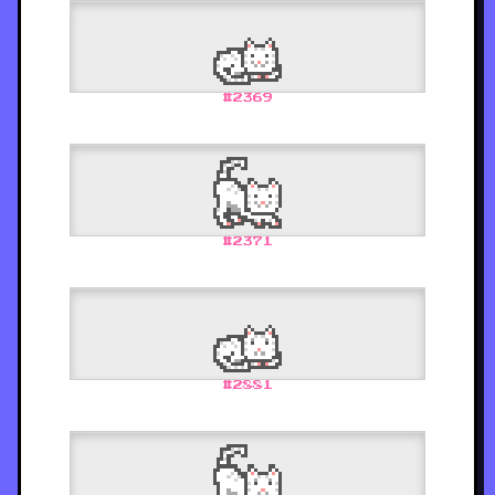
#
2369
#
2371
#
2881