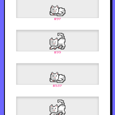
#
97
#
99
#
537