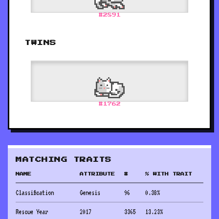
#
2891
TWINS
#
1762
MATCHING TRAITS
NAME
ATTRIBUTE
#
% WITH TRAIT
Classification
Genesis
96
0.38
%
Rescue Year
2017
3365
13.23
%