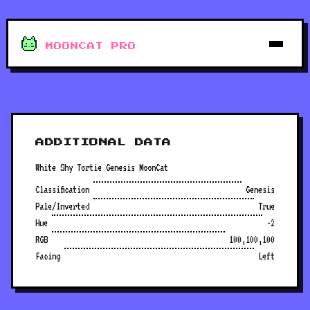
MOONCAT PRO
ADDITIONAL DATA
White Shy Tortie Genesis MoonCat
Classification
Genesis
Pale/Inverted
True
Hue
-2
RGB
100,100,100
Facing
Left