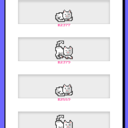
#
2377
#
2379
#
2889