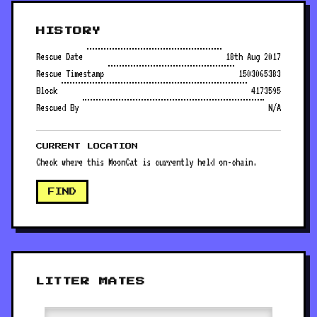
HISTORY
Rescue Date
18th Aug 2017
Rescue Timestamp
1503065383
Block
4173595
Rescued By
N/A
CURRENT LOCATION
Check where this MoonCat is currently held on-chain.
FIND
LITTER MATES