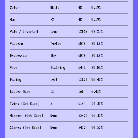
Color
White
48
0.19
%
Hue
-2
48
0.19
%
Pale / Inverted
true
12516
49.20
%
Pattern
Tortie
6578
25.86
%
Expression
Shy
6579
25.86
%
Pose
Stalking
6491
25.51
%
Facing
Left
12825
50.41
%
Litter Size
12
108
0.42
%
Twins (Set Size)
2
6194
24.35
%
Mirrors (Set Size)
None
22979
90.33
%
Clones (Set Size)
None
24224
95.22
%