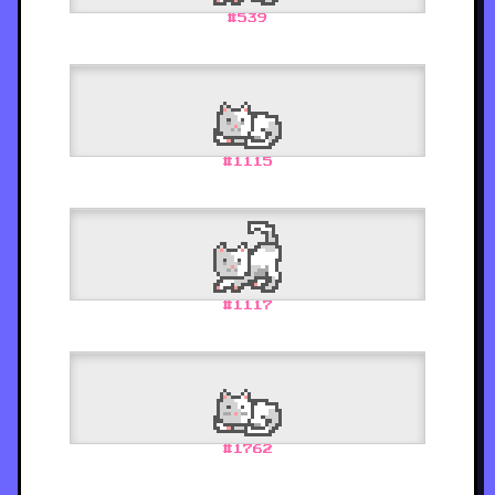
#
539
#
1115
#
1117
#
1762