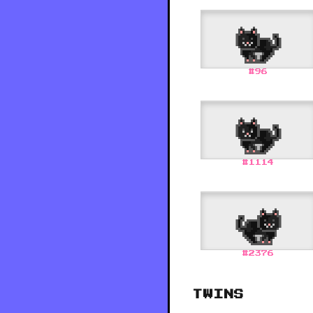
#
96
#
1114
#
2376
TWINS