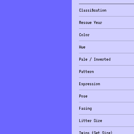
Classification
Rescue Year
Color
Hue
Pale / Inverted
Pattern
Expression
Pose
Facing
Litter Size
Twins (Set Size)