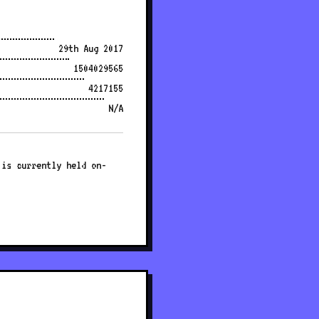
29th Aug 2017
1504029565
4217155
N/A
 is currently held on-