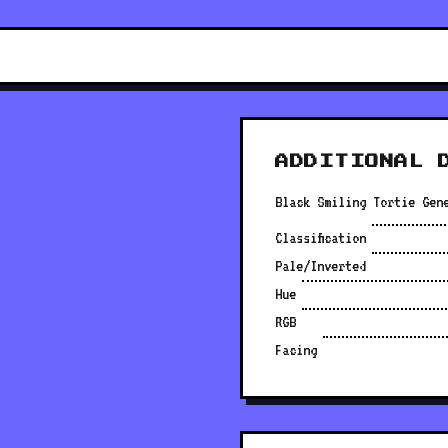
ADDITIONAL 
Black Smiling Tortie Gen
Classification
Pale/Inverted
Hue
RGB
Facing