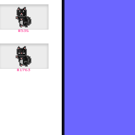
#
538
#
1763