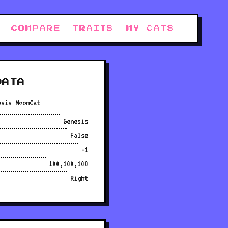
COMPARE
TRAITS
MY CATS
DATA
esis MoonCat
Genesis
False
-1
100,100,100
Right