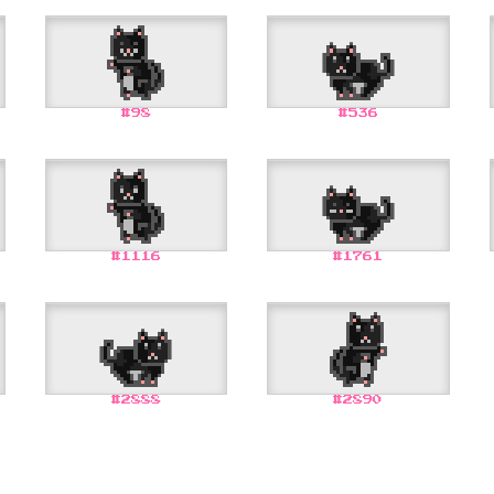
#
98
#
536
#
1116
#
1761
#
2888
#
2890