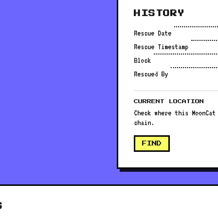
HISTORY
Rescue Date
Rescue Timestamp
Block
Rescued By
CURRENT LOCATION
Check where this MoonCat
chain.
FIND
S