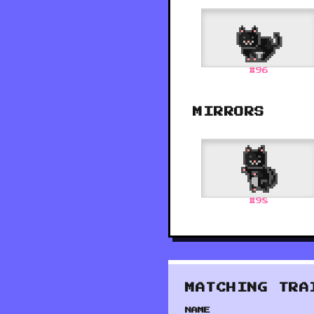
#
96
MIRRORS
#
98
MATCHING TRA
NAME