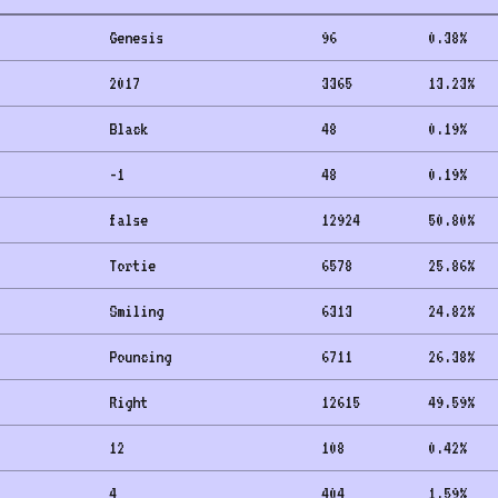
Genesis
96
0.38
%
2017
3365
13.23
%
Black
48
0.19
%
-1
48
0.19
%
false
12924
50.80
%
Tortie
6578
25.86
%
Smiling
6313
24.82
%
Pouncing
6711
26.38
%
Right
12615
49.59
%
12
108
0.42
%
4
404
1.59
%