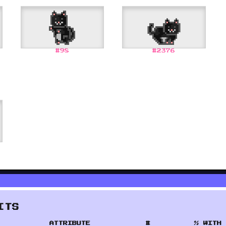
#
98
#
2376
ITS
ATTRIBUTE
#
% WITH 