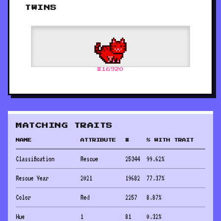
TWINS
#
16920
MATCHING TRAITS
NAME
ATTRIBUTE
#
% WITH TRAIT
Classification
Rescue
25344
99.62
%
Rescue Year
2021
19682
77.37
%
Color
Red
2257
8.87
%
Hue
1
81
0.32
%