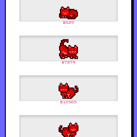
#
829
#
7274
#
10565