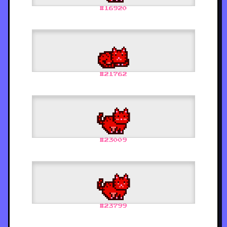
#
16920
#
21762
#
23009
#
23799