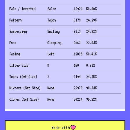
Pale / Inverted
false
12924
50.80
%
Pattern
Tabby
6179
24.29
%
Expression
Smiling
6313
24.82
%
Pose
Sleeping
6063
23.83
%
Facing
Left
12825
50.41
%
Litter Size
8
160
0.63
%
Twins (Set Size)
2
6194
24.35
%
Mirrors (Set Size)
None
22979
90.33
%
Clones (Set Size)
None
24224
95.22
%
Made with