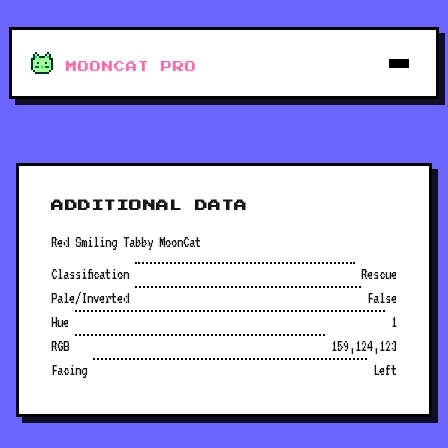
MOONCAT PRO
ADDITIONAL DATA
Red Smiling Tabby MoonCat
Classification
Rescue
Pale/Inverted
False
Hue
1
RGB
159,124,123
Facing
Left