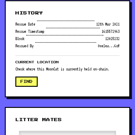
HISTORY
Rescue Date
12th Mar 2021
Rescue Timestamp
1615572963
Block
12025232
Rescued By
0xe2ea...6cff
CURRENT LOCATION
Check where this MoonCat is currently held on-chain.
FIND
LITTER MATES