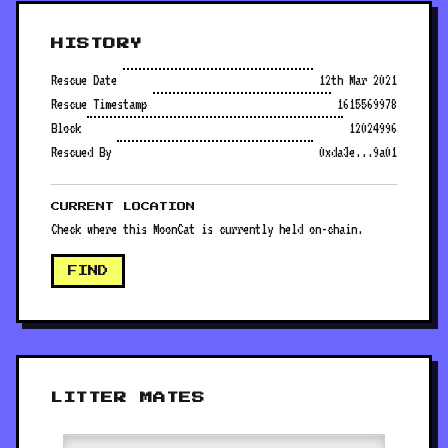
HISTORY
Rescue Date
12th Mar 2021
Rescue Timestamp
1615569978
Block
12024996
Rescued By
0xda3e...9a01
CURRENT LOCATION
Check where this MoonCat is currently held on-chain.
FIND
LITTER MATES