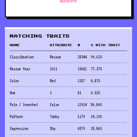
#
23009
MATCHING TRAITS
NAME
ATTRIBUTE
#
% WITH TRAIT
Classification
Rescue
25344
99.62
%
Rescue Year
2021
19682
77.37
%
Color
Red
2257
8.87
%
Hue
1
81
0.32
%
Pale / Inverted
false
12924
50.80
%
Pattern
Tabby
6179
24.29
%
Expression
Shy
6579
25.86
%