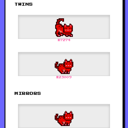
TWINS
#
7274
#
23009
MIRRORS