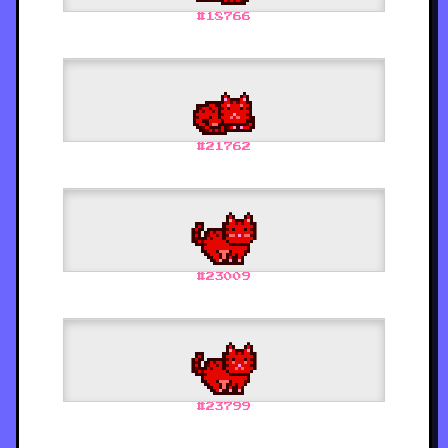
#
18766
#
21762
#
23009
#
23799