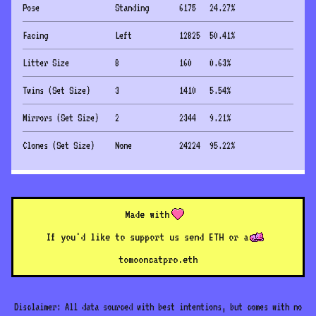
Pose
Standing
6175
24.27
%
Facing
Left
12825
50.41
%
Litter Size
8
160
0.63
%
Twins (Set Size)
3
1410
5.54
%
Mirrors (Set Size)
2
2344
9.21
%
Clones (Set Size)
None
24224
95.22
%
Made with
If you'd like to support us send ETH or a
to
mooncatpro.eth
Disclaimer: All data sourced with best intentions, but comes with no