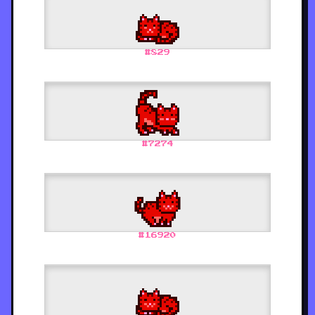
#
829
#
7274
#
16920