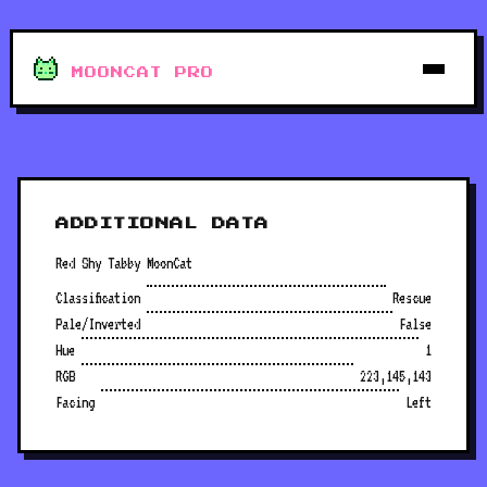
MOONCAT PRO
ADDITIONAL DATA
Red Shy Tabby MoonCat
Classification
Rescue
Pale/Inverted
False
Hue
1
RGB
223,145,143
Facing
Left