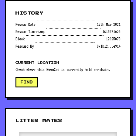
HISTORY
Rescue Date
12th Mar 2021
Rescue Timestamp
1615571025
Block
12025078
Rescued By
0x1b12...e914
CURRENT LOCATION
Check where this MoonCat is currently held on-chain.
FIND
LITTER MATES