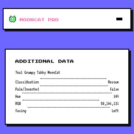
MOONCAT PRO
ADDITIONAL DATA
Teal Grumpy Tabby MoonCat
Classification
Rescue
Pale/Inverted
False
Hue
149
RGB
58,206,131
Facing
Left