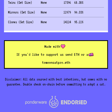
Twins (Set Size)
None
17396
68.38
%
Mirrors (Set Size)
None
22979
90.33
%
Clones (Set Size)
None
24224
95.22
%
Made with
If you'd like to support us send ETH or a
to
mooncatpro.eth
Disclaimer: All data sourced with best intentions, but comes with no
guarantee. Double check on-chain before committing to adopt a cat.