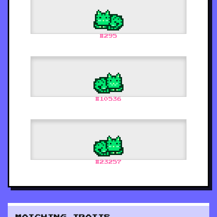
#
295
#
10536
#
23257