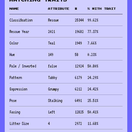
MATCHING TRAITS
NAME
ATTRIBUTE
#
% WITH TRAIT
Classification
Rescue
25344
99.62
%
Rescue Year
2021
19682
77.37
%
Color
Teal
1949
7.66
%
Hue
149
58
0.23
%
Pale / Inverted
false
12924
50.80
%
Pattern
Tabby
6179
24.29
%
Expression
Grumpy
6212
24.42
%
Pose
Stalking
6491
25.51
%
Facing
Left
12825
50.41
%
Litter Size
4
2972
11.68
%