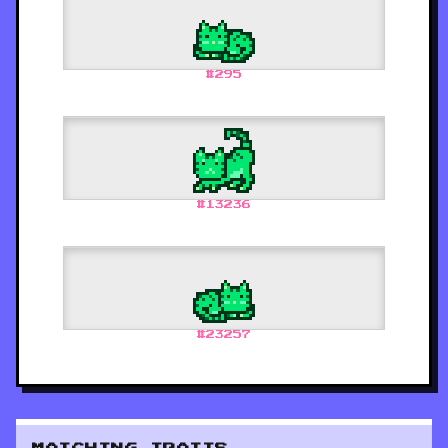
#
295
#
13236
#
23257