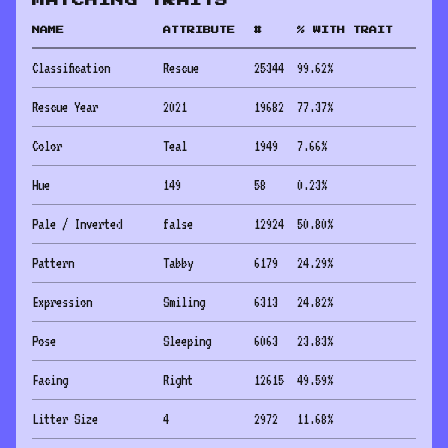
MATCHING TRAITS
NAME
ATTRIBUTE
#
% WITH TRAIT
Classification
Rescue
25344
99.62
%
Rescue Year
2021
19682
77.37
%
Color
Teal
1949
7.66
%
Hue
149
58
0.23
%
Pale / Inverted
false
12924
50.80
%
Pattern
Tabby
6179
24.29
%
Expression
Smiling
6313
24.82
%
Pose
Sleeping
6063
23.83
%
Facing
Right
12615
49.59
%
Litter Size
4
2972
11.68
%