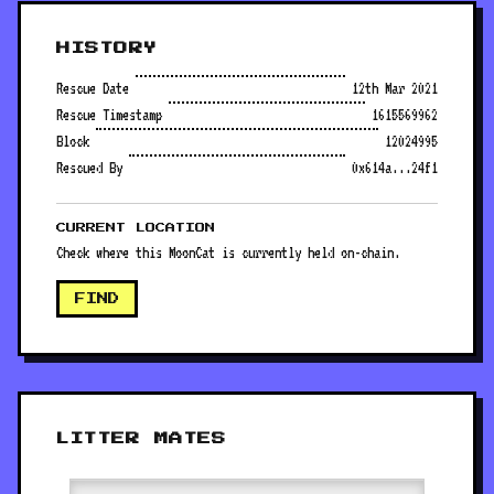
HISTORY
Rescue Date
12th Mar 2021
Rescue Timestamp
1615569962
Block
12024995
Rescued By
0x614a...24f1
CURRENT LOCATION
Check where this MoonCat is currently held on-chain.
FIND
LITTER MATES