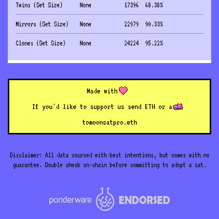
Twins (Set Size)
None
17396
68.38
%
Mirrors (Set Size)
None
22979
90.33
%
Clones (Set Size)
None
24224
95.22
%
Made with
If you'd like to support us send ETH or a
to
mooncatpro.eth
Disclaimer: All data sourced with best intentions, but comes with no
guarantee. Double check on-chain before committing to adopt a cat.