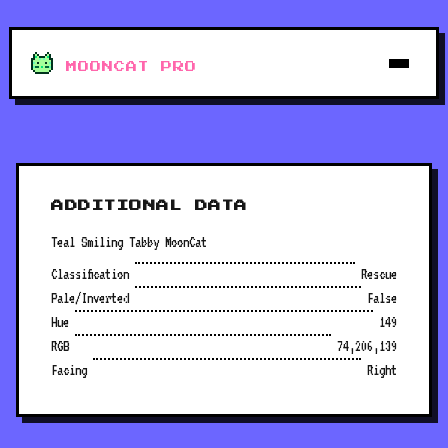
MOONCAT PRO
ADDITIONAL DATA
Teal Smiling Tabby MoonCat
Classification
Rescue
Pale/Inverted
False
Hue
149
RGB
74,206,139
Facing
Right