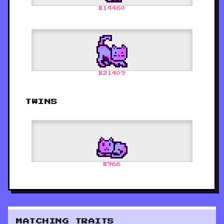
#
14460
#
21409
TWINS
#
966
MATCHING TRAITS