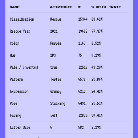
NAME
ATTRIBUTE
#
% WITH TRAIT
Classification
Rescue
25344
99.62
%
Rescue Year
2021
19682
77.37
%
Color
Purple
2167
8.52
%
Hue
283
75
0.29
%
Pale / Inverted
true
12516
49.20
%
Pattern
Tortie
6578
25.86
%
Expression
Grumpy
6212
24.42
%
Pose
Stalking
6491
25.51
%
Facing
Left
12825
50.41
%
Litter Size
6
582
2.29
%