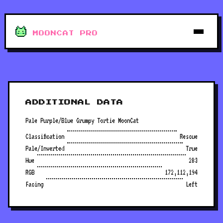
MOONCAT PRO
ADDITIONAL DATA
Pale Purple/Blue Grumpy Tortie MoonCat
Classification
Rescue
Pale/Inverted
True
Hue
283
RGB
172,112,194
Facing
Left