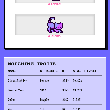
#
14460
#
21409
MATCHING TRAITS
NAME
ATTRIBUTE
#
% WITH TRAIT
Classification
Rescue
25344
99.62
%
Rescue Year
2017
3365
13.23
%
Color
Purple
2167
8.52
%
Hue
284
59
0.23
%