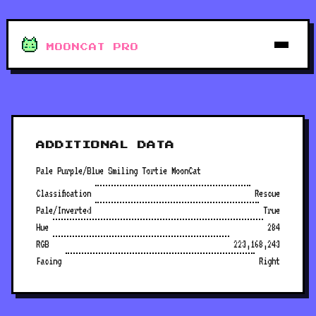
MOONCAT PRO
ADDITIONAL DATA
Pale Purple/Blue Smiling Tortie MoonCat
Classification
Rescue
Pale/Inverted
True
Hue
284
RGB
223,168,243
Facing
Right