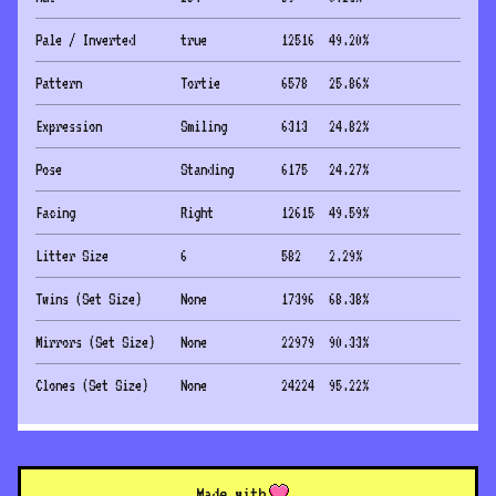
Pale / Inverted
true
12516
49.20
%
Pattern
Tortie
6578
25.86
%
Expression
Smiling
6313
24.82
%
Pose
Standing
6175
24.27
%
Facing
Right
12615
49.59
%
Litter Size
6
582
2.29
%
Twins (Set Size)
None
17396
68.38
%
Mirrors (Set Size)
None
22979
90.33
%
Clones (Set Size)
None
24224
95.22
%
Made with