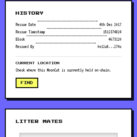
HISTORY
Rescue Date
4th Dec 2017
Rescue Timestamp
1512374824
Block
4673120
Rescued By
0x12a8...274c
CURRENT LOCATION
Check where this MoonCat is currently held on-chain.
FIND
LITTER MATES