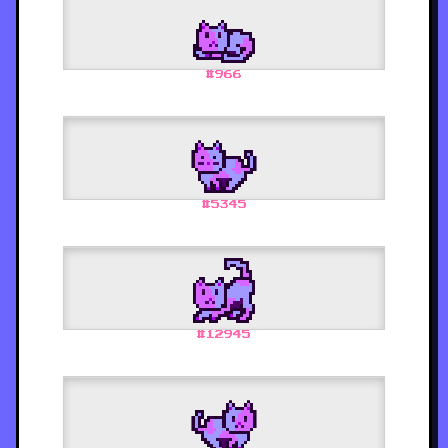
#
966
#
5345
#
12945