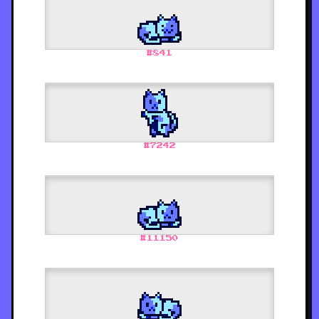
#
841
#
7242
#
11150