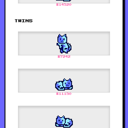
#
14520
TWINS
#
7242
#
11150