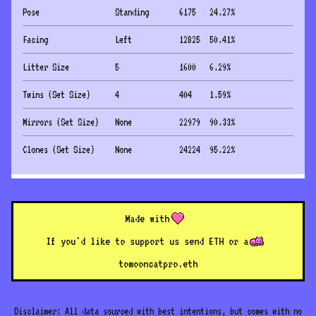
Pose
Standing
6175
24.27
%
Facing
Left
12825
50.41
%
Litter Size
5
1600
6.29
%
Twins (Set Size)
4
404
1.59
%
Mirrors (Set Size)
None
22979
90.33
%
Clones (Set Size)
None
24224
95.22
%
Made with
If you'd like to support us send ETH or a
to
mooncatpro.eth
Disclaimer: All data sourced with best intentions, but comes with no