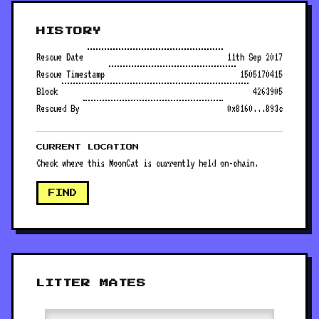
HISTORY
Rescue Date
11th Sep 2017
Rescue Timestamp
1505170415
Block
4263905
Rescued By
0x8160...893c
CURRENT LOCATION
Check where this MoonCat is currently held on-chain.
FIND
LITTER MATES