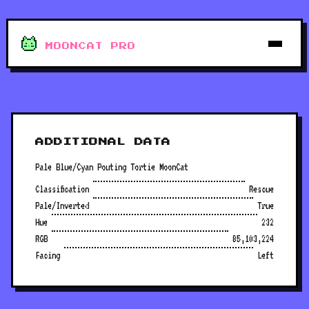
MOONCAT PRO
ADDITIONAL DATA
Pale Blue/Cyan Pouting Tortie MoonCat
Classification
Rescue
Pale/Inverted
True
Hue
232
RGB
85,103,224
Facing
Left