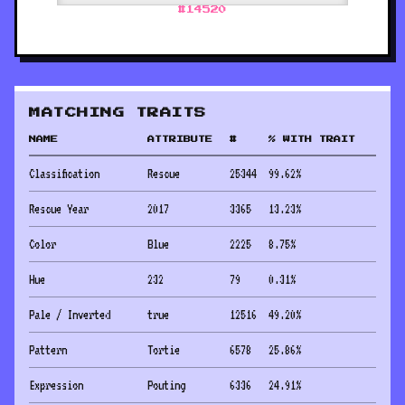
#
14520
MATCHING TRAITS
NAME
ATTRIBUTE
#
% WITH TRAIT
Classification
Rescue
25344
99.62
%
Rescue Year
2017
3365
13.23
%
Color
Blue
2225
8.75
%
Hue
232
79
0.31
%
Pale / Inverted
true
12516
49.20
%
Pattern
Tortie
6578
25.86
%
Expression
Pouting
6336
24.91
%