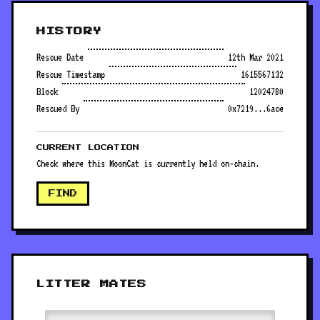
HISTORY
Rescue Date
12th Mar 2021
Rescue Timestamp
1615567132
Block
12024780
Rescued By
0x7219...6ace
CURRENT LOCATION
Check where this MoonCat is currently held on-chain.
FIND
LITTER MATES