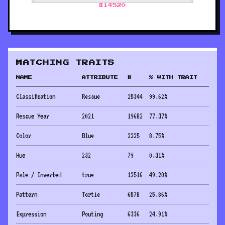
#
14520
MATCHING TRAITS
NAME
ATTRIBUTE
#
% WITH TRAIT
Classification
Rescue
25344
99.62
%
Rescue Year
2021
19682
77.37
%
Color
Blue
2225
8.75
%
Hue
232
79
0.31
%
Pale / Inverted
true
12516
49.20
%
Pattern
Tortie
6578
25.86
%
Expression
Pouting
6336
24.91
%