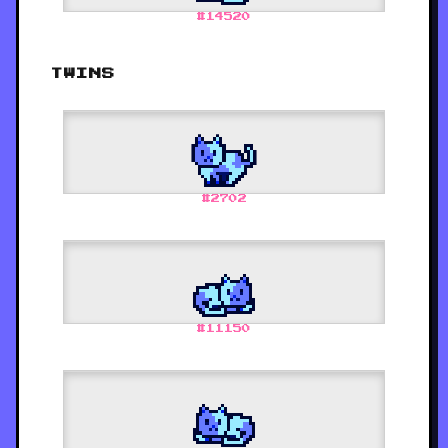
#
14520
TWINS
#
2702
#
11150