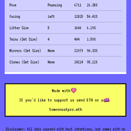
Pose
Pouncing
6711
26.38
%
Facing
Left
12825
50.41
%
Litter Size
5
1600
6.29
%
Twins (Set Size)
4
404
1.59
%
Mirrors (Set Size)
None
22979
90.33
%
Clones (Set Size)
None
24224
95.22
%
Made with
If you'd like to support us send ETH or a
to
mooncatpro.eth
Disclaimer: All data sourced with best intentions, but comes with no