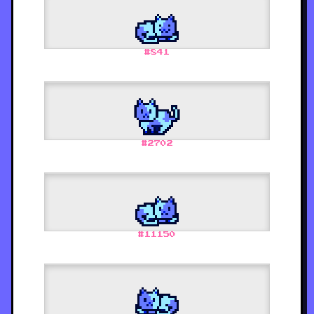
#
841
#
2702
#
11150