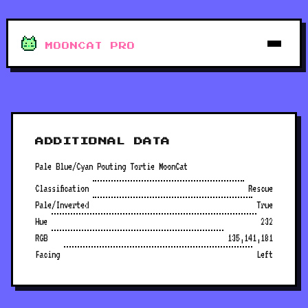
MOONCAT PRO
ADDITIONAL DATA
Pale Blue/Cyan Pouting Tortie MoonCat
Classification
Rescue
Pale/Inverted
True
Hue
232
RGB
135,141,181
Facing
Left